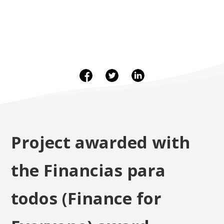
Project awarded with
the Financias para
todos (Finance for