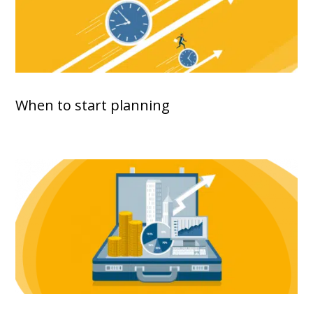
When to start planning