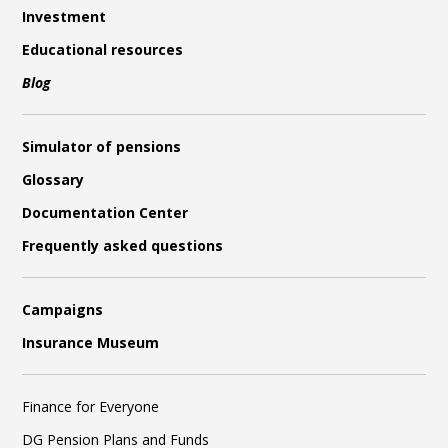
Investment
Educational resources
Blog
Simulator of pensions
Glossary
Documentation Center
Frequently asked questions
Campaigns
Insurance Museum
Finance for Everyone
DG Pension Plans and Funds