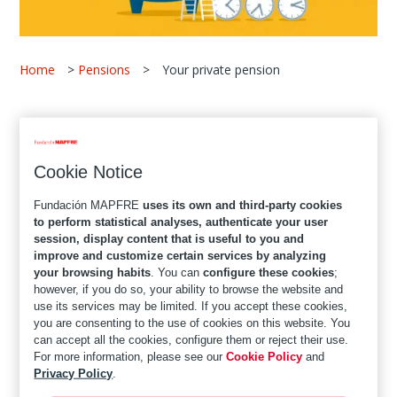
Home
>
Pensions
>
Your private pension
One of the most common concerns we have about
our future is whether,
when we retire, we will be
Cookie Notice
able to maintain our standard of living
. To be a
little more certain about this, it is important that you
Fundación MAPFRE
uses its own and third-party cookies
make some calculations right now and project what
to perform statistical analyses, authenticate your user
session, display content that is useful to you and
your future situation will be.
improve and customize certain services by analyzing
your browsing habits
. You can
configure these cookies
;
It is quite likely that when you have a better idea of
however, if you do so, your ability to browse the website and
your financial necessities and what your state
use its services may be limited. If you accept these cookies,
you are consenting to the use of cookies on this website. You
pension will be, you will realise that you are going to
can accept all the cookies, configure them or reject their use.
need additional income to cover your needs. We tell
For more information, please see our
Cookie Policy
and
you how
private pensions
can help you achieve this
Privacy Policy
.
top-up amount, when you should start planning for