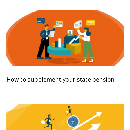
How to supplement your state pension