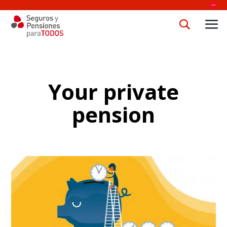
Your private
pension