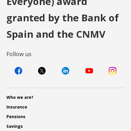
Everyone) award
granted by the Bank of
Spain and the CNMV
Follow us
Who we are?
Insurance
Pensions
Savings