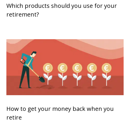
Which products should you use for your
retirement?
How to get your money back when you
retire